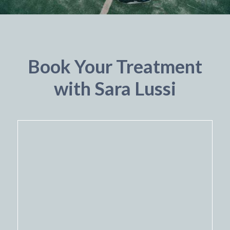
Book Your Treatment
with Sara Lussi