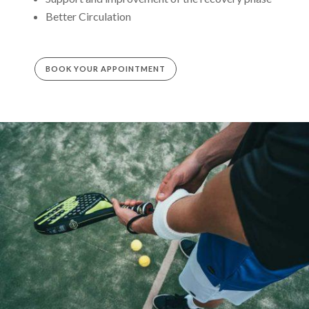
Better Circulation
BOOK YOUR APPOINTMENT