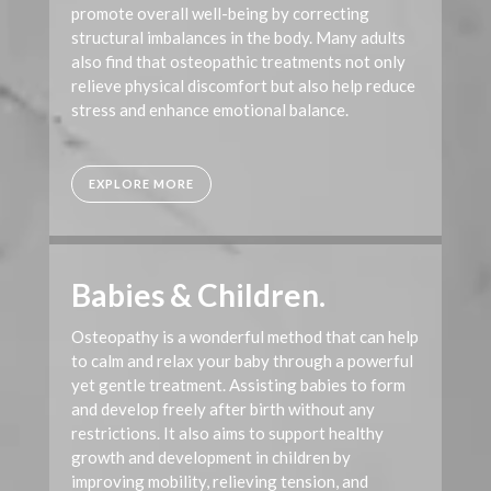
promote overall well-being by correcting
structural imbalances in the body. Many adults
also find that osteopathic treatments not only
relieve physical discomfort but also help reduce
stress and enhance emotional balance.
EXPLORE MORE
Babies & Children.
Osteopathy is a wonderful method that can help
to calm and relax your baby through a powerful
yet gentle treatment. Assisting babies to form
and develop freely after birth without any
restrictions. It also aims to support healthy
growth and development in children by
improving mobility, relieving tension, and