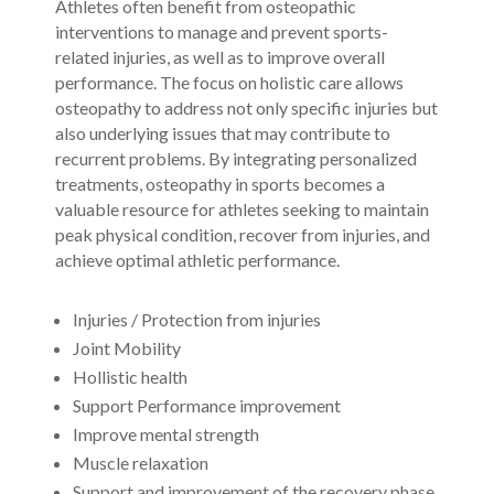
Athletes often benefit from osteopathic
interventions to manage and prevent sports-
related injuries, as well as to improve overall
performance. The focus on holistic care allows
osteopathy to address not only specific injuries but
also underlying issues that may contribute to
recurrent problems. By integrating personalized
treatments, osteopathy in sports becomes a
valuable resource for athletes seeking to maintain
peak physical condition, recover from injuries, and
achieve optimal athletic performance.
Injuries /
Protection from injuries
Joint Mobility
Hollistic health
Support Performance improvement
Improve mental strength
Muscle relaxation
Support and improvement of the recovery phase