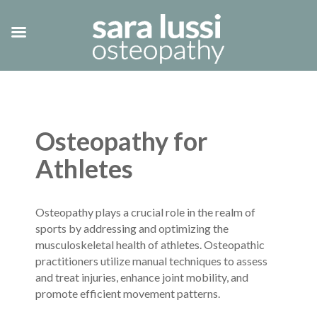
Osteopathy for
Athletes
Osteopathy plays a crucial role in the realm of
sports by addressing and optimizing the
musculoskeletal health of athletes. Osteopathic
practitioners utilize manual techniques to assess
and treat injuries, enhance joint mobility, and
promote efficient movement patterns.