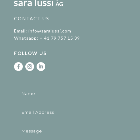
CONTACT US
Email: info@saralussi.com
Whatsapp: + 41 79 757 15 39
FOLLOW US