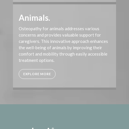
Animals.
Osteopathy for animals addresses various
concerns and provides valuable support for
caregivers. This innovative approach enhances
the well-being of animals by improving their
comfort and mobility through easily accessible
treatment options.
EXPLORE MORE