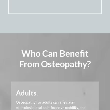
Video
Player
Who Can Benefit
From Osteopathy?
Adults.
Osteopathy for adults can alleviate
musculoskeletal pain, improve mobility, and