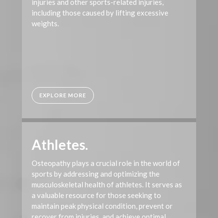
injuries and other sports-related injuries,
including those caused by lifting excessive
weights.
EXPLORE MORE
Athletes.
Osteopathy plays a crucial role in the world of
sports by addressing and optimizing the
musculoskeletal health of athletes. It serves as
a valuable resource for those seeking to
maintain peak physical condition, prevent or
recover from injuries, and achieve optimal