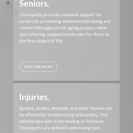
Seniors.
Osteopathy provides valuable support for
seniors by promoting enhanced well-being and
comfort throughout the aging process, while
also offering compassionate care for those in
the final stages of life.
EXPLORE MORE
Injuries.
Sprains, strains, whiplash, and other injuries can
be effectively treated using osteopathy. This
method also aids in the healing of fractures.
Osteopaths are skilled in addressing back