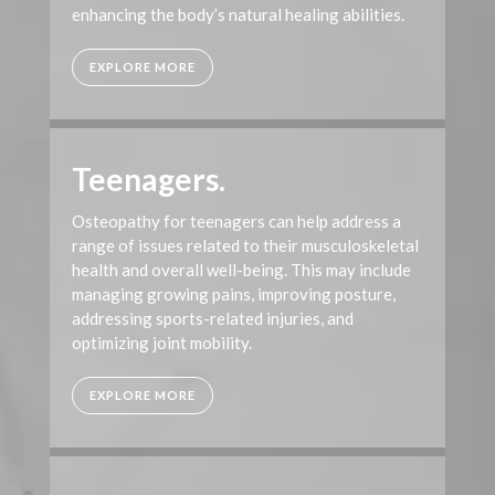
enhancing the body’s natural healing abilities.
EXPLORE MORE
Teenagers.
Osteopathy for teenagers can help address a
range of issues related to their musculoskeletal
health and overall well-being. This may include
managing growing pains, improving posture,
addressing sports-related injuries, and
optimizing joint mobility.
EXPLORE MORE