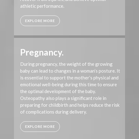
athletic performance.
EXPLORE MORE
Pregnancy.
During pregnancy, the weight of the growing
baby can lead to changes in a woman’s posture. It
is essential to support the mother’s physical and
emotional well-being during this time to ensure
the optimal development of the baby.
Osteopathy also plays a significant role in
preparing for childbirth and helps reduce the risk
of complications during delivery.
EXPLORE MORE