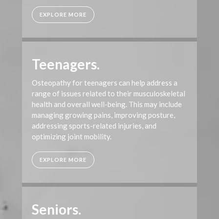
EXPLORE MORE
Teenagers.
Osteopathy for teenagers can help address a
range of issues related to their musculoskeletal
health and overall well-being. This may include
managing growing pains, improving posture,
addressing sports-related injuries, and
optimizing joint mobility.
EXPLORE MORE
Seniors.