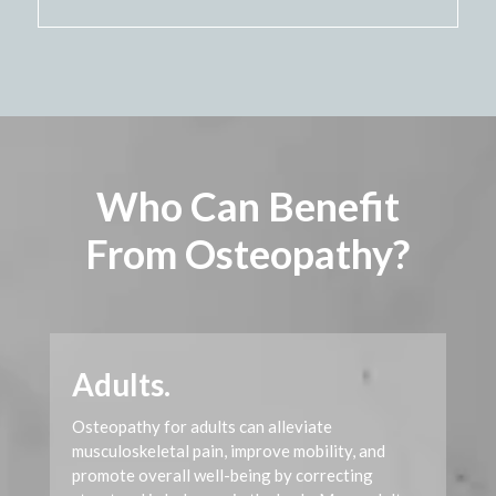
Video
Player
Who Can Benefit
From Osteopathy?
Adults.
Osteopathy for adults can alleviate
musculoskeletal pain, improve mobility, and
promote overall well-being by correcting