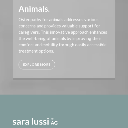
Animals.
Osteopathy for animals addresses various
concerns and provides valuable support for
caregivers. This innovative approach enhances
the well-being of animals by improving their
comfort and mobility through easily accessible
treatment options.
EXPLORE MORE