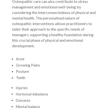
Osteopathic care can also contribute to stress
management and emotional well-being by
considering the interconnectedness of physical and
mental health. The personalised nature of
osteopathic interventions allows practitioners to
tailor their approach to the specific needs of
teenagers, supporting a healthy foundation during
this crucial phase of physical and emotional
development.
Acne
Growing Pains
Posture
Teeth
Injuries
Hormonal imbalance
Diseases
Mental balance