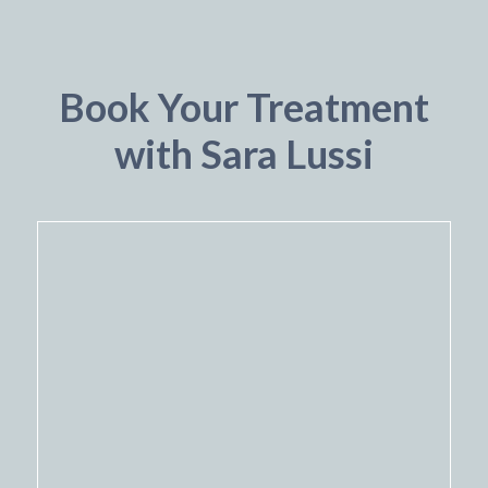
Book Your Treatment
with Sara Lussi