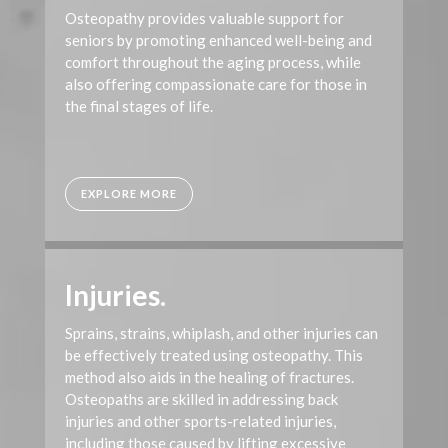
Osteopathy provides valuable support for
seniors by promoting enhanced well-being and
comfort throughout the aging process, while
also offering compassionate care for those in
the final stages of life.
EXPLORE MORE
Injuries.
Sprains, strains, whiplash, and other injuries can
be effectively treated using osteopathy. This
method also aids in the healing of fractures.
Osteopaths are skilled in addressing back
injuries and other sports-related injuries,
including those caused by lifting excessive