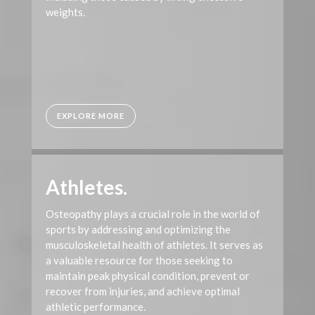
weights.
EXPLORE MORE
Athletes.
Osteopathy plays a crucial role in the world of
sports by addressing and optimizing the
musculoskeletal health of athletes. It serves as
a valuable resource for those seeking to
maintain peak physical condition, prevent or
recover from injuries, and achieve optimal
athletic performance.