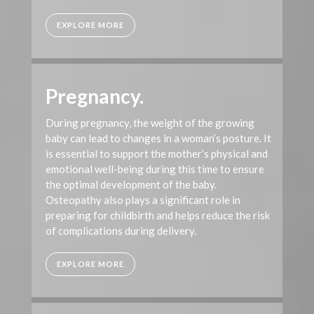
EXPLORE MORE
Pregnancy.
During pregnancy, the weight of the growing
baby can lead to changes in a woman’s posture. It
is essential to support the mother’s physical and
emotional well-being during this time to ensure
the optimal development of the baby.
Osteopathy also plays a significant role in
preparing for childbirth and helps reduce the risk
of complications during delivery.
EXPLORE MORE