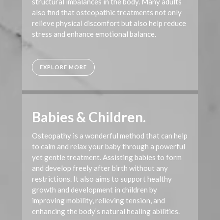
structural imbalances in the body. Many adults
also find that osteopathic treatments not only
relieve physical discomfort but also help reduce
stress and enhance emotional balance.
EXPLORE MORE
Babies & Children.
Osteopathy is a wonderful method that can help
to calm and relax your baby through a powerful
yet gentle treatment. Assisting babies to form
and develop freely after birth without any
restrictions. It also aims to support healthy
growth and development in children by
improving mobility, relieving tension, and
enhancing the body’s natural healing abilities.