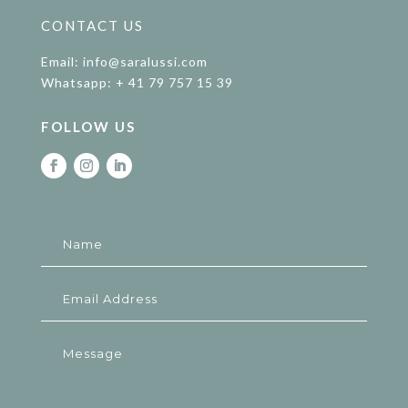
CONTACT US
Email: info@saralussi.com
Whatsapp: + 41 79 757 15 39
FOLLOW US