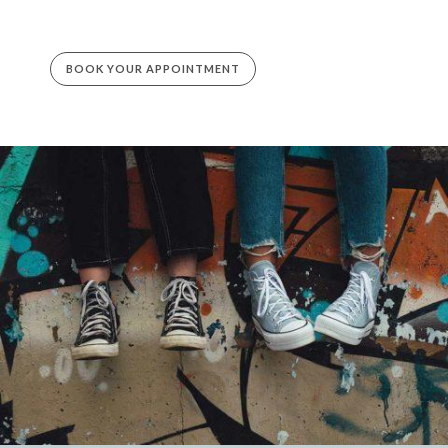
BOOK YOUR APPOINTMENT