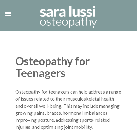
Osteopathy for
Teenagers
Osteopathy for teenagers can help address a range
of issues related to their musculoskeletal health
and overall well-being. This may include managing
growing pains, braces, hormonal imbalances,
improving posture, addressing sports-related
injuries, and optimising joint mobility.